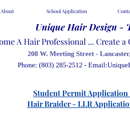
About
School Application
Conta
Unique Hair Design - 
ome A Hair Professional ... Create a 
208 W. Meeting Street - Lancaster
Phone: (803) 285-2512 - Email:
Unique
Student Permit Application 
Hair Braider - LLR Applicatio