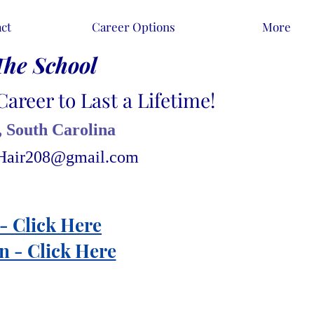
ct
Career Options
More
The School
Career to Last a Lifetime!
, South Carolina
Hair208@gmail.com
- Click Here
n - Click Here