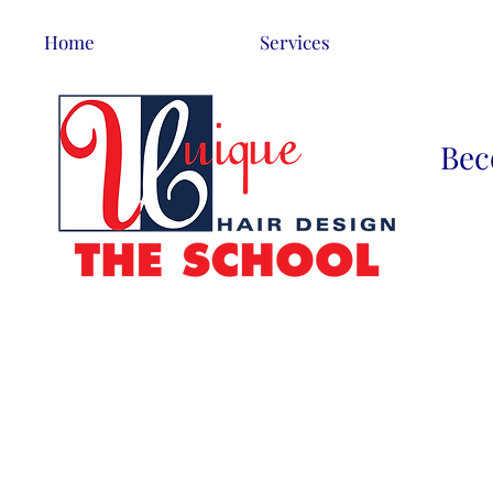
Home
Services
Bec