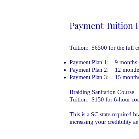
Payment Tuition 
Tuition: $6500 for the full c
Payment Plan 1: 9 months n
Payment Plan 2: 12 months 
Payment Plan 3: 15 months 
Braiding Sanitation Course (
Tuition: $150 for 6-hour co
This is a SC state-required b
increasing your credibility a