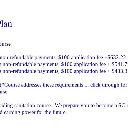
Plan
ourse
on-refundable payments, $100 application fee +$632.22
non-refundable payments, $100 application fee + $541.
non-refundable payments, $100 application fee + $433.
*Course addresses these requirements ...
click through for 
urse
raiding sanitation course. We prepare you to become a SC r
nd earning power for the future.