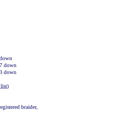
 down
77 down
33 down
list
)
egistered braider,